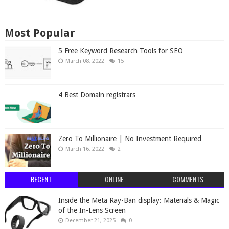
Most Popular
5 Free Keyword Research Tools for SEO
March 08, 2022
15
4 Best Domain registrars
Zero To Millionaire | No Investment Required
March 16, 2022
2
RECENT
ONLINE
COMMENTS
Inside the Meta Ray-Ban display: Materials & Magic
of the In-Lens Screen
December 21, 2025
0