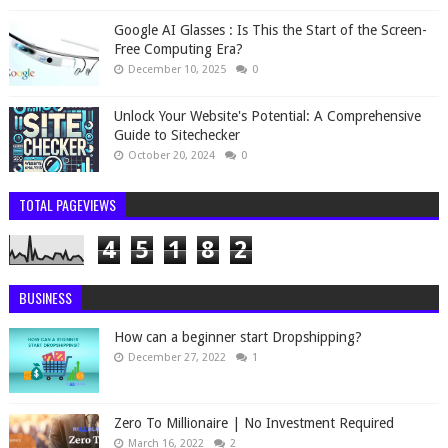
Google AI Glasses : Is This the Start of the Screen-
Free Computing Era?
December 10, 2025
0
Unlock Your Website's Potential: A Comprehensive
Guide to Sitechecker
October 20, 2024
0
TOTAL PAGEVIEWS
4
5
1
8
2
BUSINESS
How can a beginner start Dropshipping?
December 27, 2022
1
Zero To Millionaire | No Investment Required
March 16, 2022
2