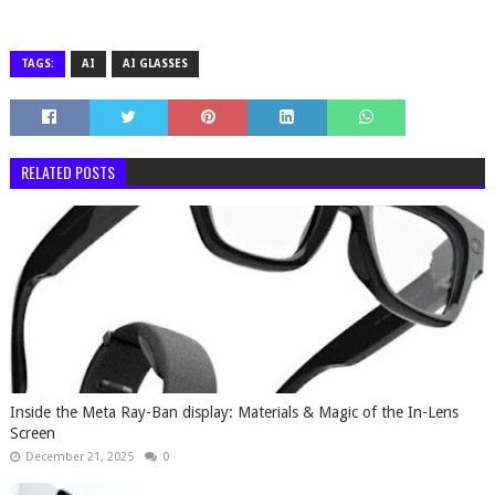
TAGS:
AI
AI GLASSES
RELATED POSTS
Inside the Meta Ray-Ban display: Materials & Magic of the In-Lens
Screen
December 21, 2025
0