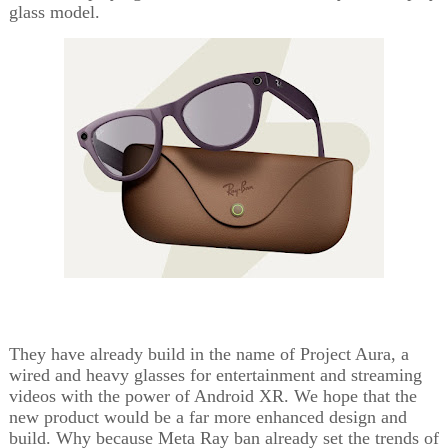
glass model.
They have already build in the name of Project Aura, a
wired and heavy glasses for entertainment and streaming
videos with the power of Android XR. We hope that the
new product would be a far more enhanced design and
build. Why because Meta Ray ban already set the trends of