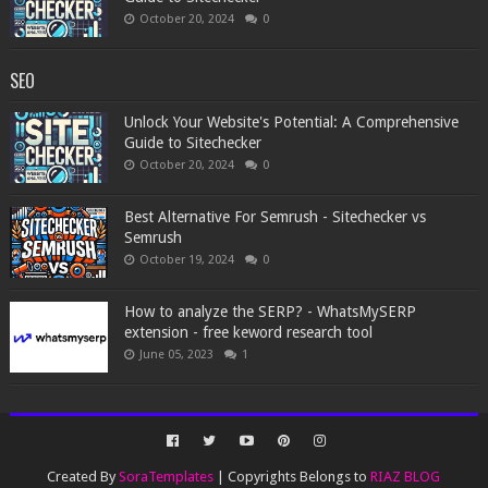
October 20, 2024
0
SEO
Unlock Your Website's Potential: A Comprehensive
Guide to Sitechecker
October 20, 2024
0
Best Alternative For Semrush - Sitechecker vs
Semrush
October 19, 2024
0
How to analyze the SERP? - WhatsMySERP
extension - free keword research tool
June 05, 2023
1
Created By
SoraTemplates
| Copyrights Belongs to
RIAZ BLOG