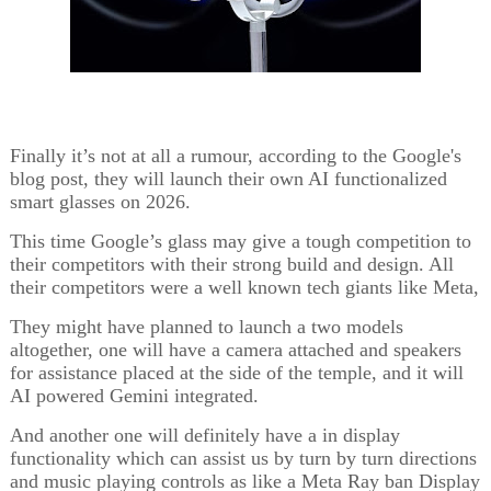
Finally it’s not at all a rumour, according to the Google's
blog post, they will launch their own AI functionalized
smart glasses on 2026.
This time Google’s glass may give a tough competition to
their competitors with their strong build and design. All
their competitors were a well known tech giants like Meta,
They might have planned to launch a two models
altogether, one will have a camera attached and speakers
for assistance placed at the side of the temple, and it will
AI powered Gemini integrated.
And another one will definitely have a in display
functionality which can assist us by turn by turn directions
and music playing controls as like a Meta Ray ban Display