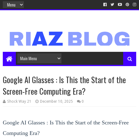
Google AI Glasses : Is This the Start of the
Screen-Free Computing Era?
Shock Way 21
December 10, 2025
0
Google AI Glasses : Is This the Start of the Screen-Free
Computing Era?