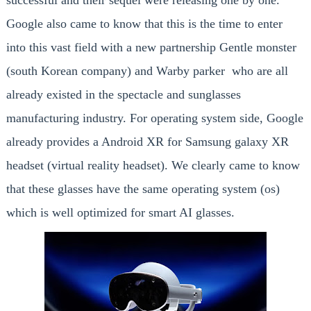
successful and their sequel were releasing one by one.
Google also came to know that this is the time to enter
into this vast field with a new partnership Gentle monster
(south Korean company) and Warby parker who are all
already existed in the spectacle and sunglasses
manufacturing industry. For operating system side, Google
already provides a Android XR for Samsung galaxy XR
headset (virtual reality headset). We clearly came to know
that these glasses have the same operating system (os)
which is well optimized for smart AI glasses.