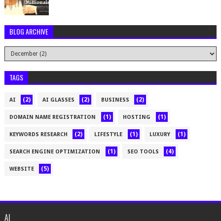
BLOG ARCHIVE
TAGS
(2)
(2)
(2)
AI
AI GLASSES
BUSINESS
(1)
(1)
DOMAIN NAME REGISTRATION
HOSTING
(2)
(1)
(1)
KEYWORDS RESEARCH
LIFESTYLE
LUXURY
(1)
(4)
SEARCH ENGINE OPTIMIZATION
SEO TOOLS
(5)
WEBSITE
AI