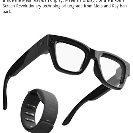
Inside the Meta Ray-Ban display: Materials & Magic of the In-Lens
Screen Revolutionary technological upgrade from Meta and Ray ban
part...