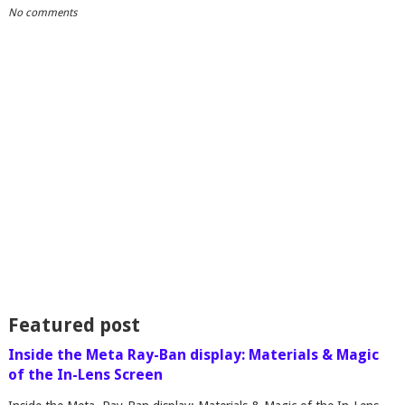
No comments
Featured post
Inside the Meta Ray-Ban display: Materials & Magic
of the In-Lens Screen