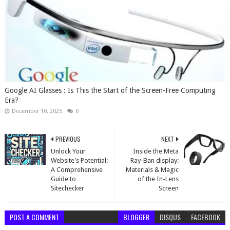
Google AI Glasses : Is This the Start of the Screen-Free Computing
Era?
December 10, 2025
0
PREVIOUS
NEXT
Unlock Your
Inside the Meta
Website's Potential:
Ray-Ban display:
A Comprehensive
Materials & Magic
Guide to
of the In-Lens
Sitechecker
Screen
POST A COMMENT
BLOGGER
DISQUS
FACEBOOK