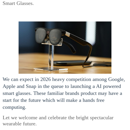
Smart Glasses.
We can expect in 2026 heavy competition among Google,
Apple and Snap in the queue to launching a AI powered
smart glasses. These familiar brands product may have a
start for the future which will make a hands free
computing.
Let we welcome and celebrate the bright spectacular
wearable future.