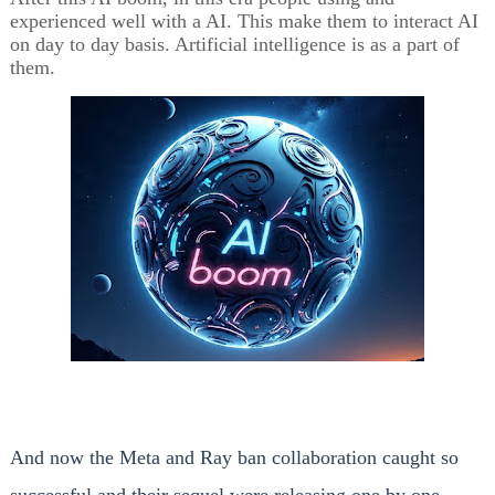
experienced well with a AI. This make them to interact AI
on day to day basis. Artificial intelligence is as a part of
them.
And now the Meta and Ray ban collaboration caught so