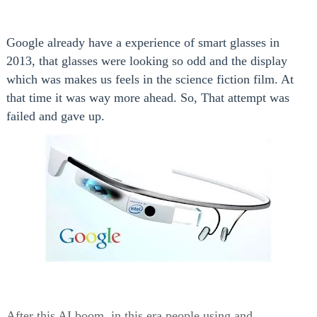
Google already have a experience of smart glasses in
2013, that glasses were looking so odd and the display
which was makes us feels in the science fiction film. At
that time it was way more ahead. So, That attempt was
failed and gave up.
After this AI boom, in this era people using and