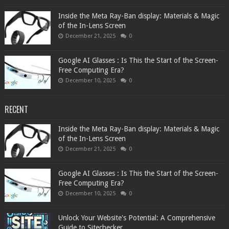
Inside the Meta Ray-Ban display: Materials & Magic
of the In-Lens Screen
December 21, 2025
0
Google AI Glasses : Is This the Start of the Screen-
Free Computing Era?
December 10, 2025
0
RECENT
Inside the Meta Ray-Ban display: Materials & Magic
of the In-Lens Screen
December 21, 2025
0
Google AI Glasses : Is This the Start of the Screen-
Free Computing Era?
December 10, 2025
0
Unlock Your Website's Potential: A Comprehensive
Guide to Sitechecker