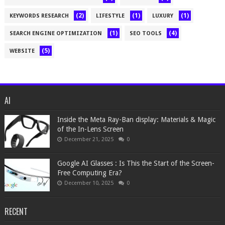
(2)
(1)
(1)
KEYWORDS RESEARCH
LIFESTYLE
LUXURY
(1)
(4)
SEARCH ENGINE OPTIMIZATION
SEO TOOLS
(5)
WEBSITE
AI
Inside the Meta Ray-Ban display: Materials & Magic
of the In-Lens Screen
December 21, 2025
0
Google AI Glasses : Is This the Start of the Screen-
Free Computing Era?
December 10, 2025
0
RECENT