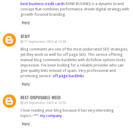
best business credit cards​
RANK BUSINES is a dynamic brand
concept that combines performance-driven digital strategy with
growth-focused branding.
Reply
SFSFF
11 September 2025 at 13:05
Blog comments are one of the most underrated SEO strategies,
yet they work so well for off page SEO. This service offering
manual blog comments backlinks with dofollow options looks
impressive. I’ve been looking for a reliable provider who can
give quality links instead of spam. Very professional and
promising service.
off page backlinks
Reply
BEST-DISPOSABLE-WEED
20 September 2025 at 12:53
I love reading your blog because it has very interesting
topics.~’*”:
my company
Reply