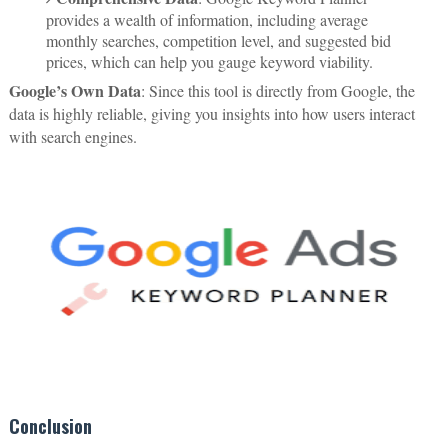
provides a wealth of information, including average
monthly searches, competition level, and suggested bid
prices, which can help you gauge keyword viability.
Google’s Own Data
: Since this tool is directly from Google, the
data is highly reliable, giving you insights into how users interact
with search engines.
Conclusion