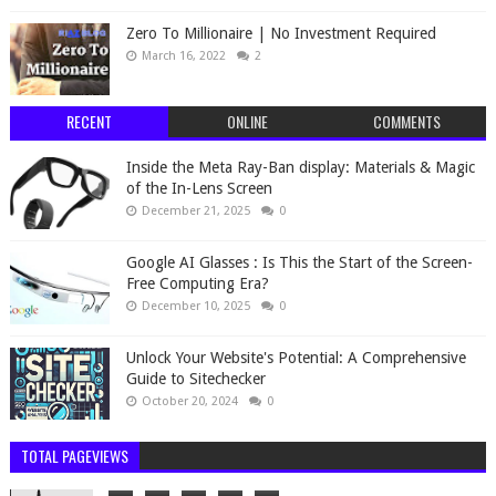
Zero To Millionaire | No Investment Required
March 16, 2022
2
RECENT
ONLINE
COMMENTS
Inside the Meta Ray-Ban display: Materials & Magic
of the In-Lens Screen
December 21, 2025
0
Google AI Glasses : Is This the Start of the Screen-
Free Computing Era?
December 10, 2025
0
Unlock Your Website's Potential: A Comprehensive
Guide to Sitechecker
October 20, 2024
0
TOTAL PAGEVIEWS