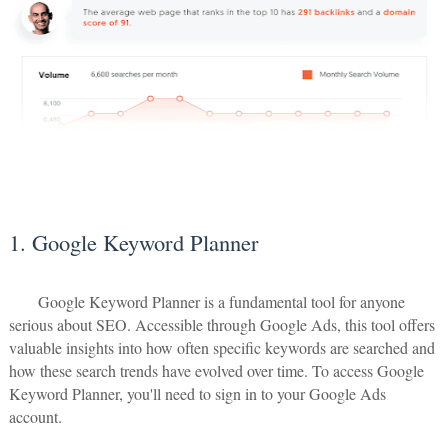
1. Google Keyword Planner
Google Keyword Planner is a fundamental tool for anyone
serious about SEO. Accessible through Google Ads, this tool offers
valuable insights into how often specific keywords are searched and
how these search trends have evolved over time. To access Google
Keyword Planner, you'll need to sign in to your Google Ads
account.