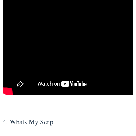
4. Whats My Serp