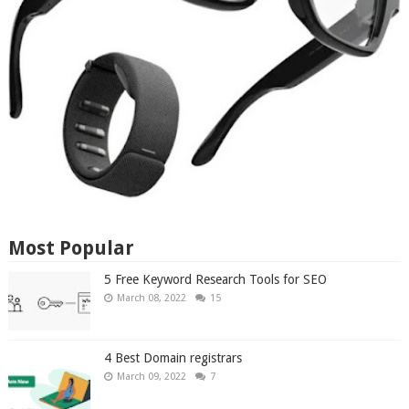
Most Popular
5 Free Keyword Research Tools for SEO
March 08, 2022
15
4 Best Domain registrars
March 09, 2022
7