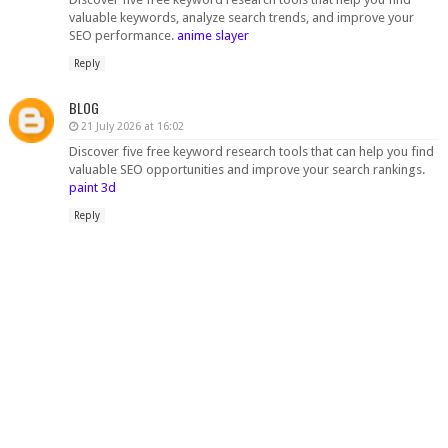
valuable keywords, analyze search trends, and improve your
SEO performance.
anime slayer
Reply
BLOG
21 July 2026 at 16:02
Discover five free keyword research tools that can help you find
valuable SEO opportunities and improve your search rankings.
paint 3d
Reply