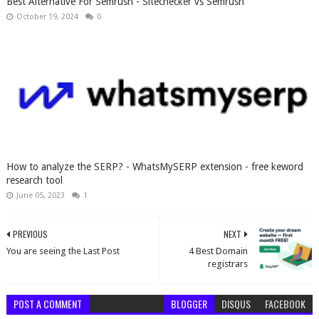
Best Alternative For Semrush - Sitechecker vs Semrush
October 19, 2024
0
How to analyze the SERP? - WhatsMySERP extension - free keword
research tool
June 05, 2023
1
PREVIOUS
NEXT
You are seeing the Last Post
4 Best Domain
registrars
POST A COMMENT
BLOGGER
DISQUS
FACEBOOK