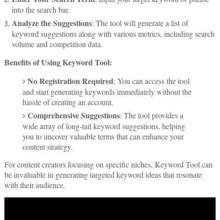
into the search bar.
Analyze the Suggestions
: The tool will generate a list of
keyword suggestions along with various metrics, including search
volume and competition data.
Benefits of Using Keyword Tool:
No Registration Required
: You can access the tool
and start generating keywords immediately without the
hassle of creating an account.
Comprehensive Suggestions
: The tool provides a
wide array of long-tail keyword suggestions, helping
you to uncover valuable terms that can enhance your
content strategy.
For content creators focusing on specific niches, Keyword Tool can
be invaluable in generating targeted keyword ideas that resonate
with their audience.