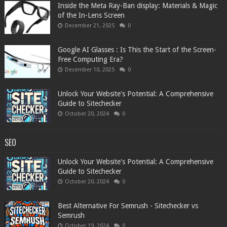
Inside the Meta Ray-Ban display: Materials & Magic
of the In-Lens Screen
December 21, 2025
0
Google AI Glasses : Is This the Start of the Screen-
Free Computing Era?
December 10, 2025
0
Unlock Your Website's Potential: A Comprehensive
Guide to Sitechecker
October 20, 2024
0
SEO
Unlock Your Website's Potential: A Comprehensive
Guide to Sitechecker
October 20, 2024
0
Best Alternative For Semrush - Sitechecker vs
Semrush
October 19, 2024
0