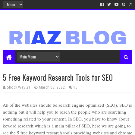
5 Free Keyword Research Tools for SEO
Shock Way 21
March 08, 2022
15
All of the websites should be search engine optimized (SEO). SEO is
nothing but,it will help you to reach the people who are searching
something related to your content. In SEO, you have to know about
keword research which is a main pillar of SEO, here we are going to
see the 5 free keyword research tools providing websites and chrome