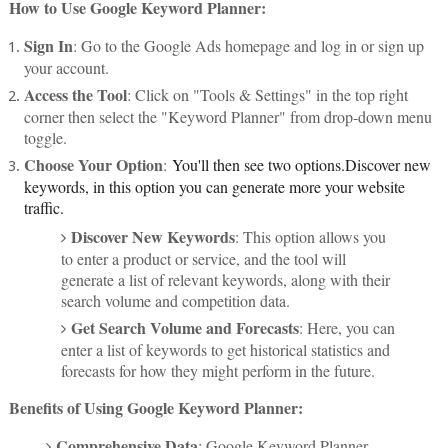
How to Use Google Keyword Planner:
Sign In
: Go to the Google Ads homepage and log in or sign up
your account.
Access the Tool
: Click on "Tools & Settings" in the top right
corner then select the "Keyword Planner" from drop-down menu
toggle.
Choose Your Option
:
You'll then see two options.Discover new
keywords, in this option you can generate more your website
traffic.
Discover New Keywords
: This option allows you
to enter a product or service, and the tool will
generate a list of relevant keywords, along with their
search volume and competition data.
Get Search Volume and Forecasts
: Here, you can
enter a list of keywords to get historical statistics and
forecasts for how they might perform in the future.
Benefits of Using Google Keyword Planner:
Comprehensive Data
: Google Keyword Planner