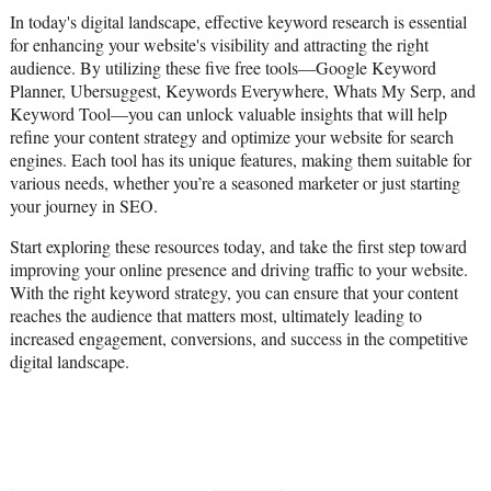
In today's digital landscape, effective keyword research is essential
for enhancing your website's visibility and attracting the right
audience. By utilizing these five free tools—Google Keyword
Planner, Ubersuggest, Keywords Everywhere, Whats My Serp, and
Keyword Tool—you can unlock valuable insights that will help
refine your content strategy and optimize your website for search
engines. Each tool has its unique features, making them suitable for
various needs, whether you’re a seasoned marketer or just starting
your journey in SEO.
Start exploring these resources today, and take the first step toward
improving your online presence and driving traffic to your website.
With the right keyword strategy, you can ensure that your content
reaches the audience that matters most, ultimately leading to
increased engagement, conversions, and success in the competitive
digital landscape.