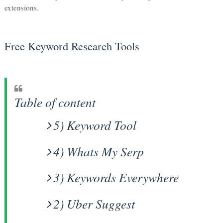
extensions.
Free Keyword Research Tools
Table of content
5) Keyword Tool
4) Whats My Serp
3) Keywords Everywhere
2) Uber Suggest