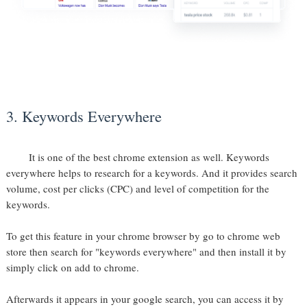
3. Keywords Everywhere
It is one of the best chrome extension as well. Keywords
everywhere helps to research for a keywords. And it provides search
volume, cost per clicks (CPC) and level of competition for the
keywords.
To get this feature in your chrome browser by go to chrome web
store then search for "keywords everywhere" and then install it by
simply click on add to chrome.
Afterwards it appears in your google search, you can access it by