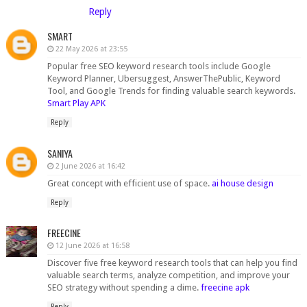
Reply
SMART
22 May 2026 at 23:55
Popular free SEO keyword research tools include Google
Keyword Planner, Ubersuggest, AnswerThePublic, Keyword
Tool, and Google Trends for finding valuable search keywords.
Smart Play APK
Reply
SANIYA
2 June 2026 at 16:42
Great concept with efficient use of space.
ai house design
Reply
FREECINE
12 June 2026 at 16:58
Discover five free keyword research tools that can help you find
valuable search terms, analyze competition, and improve your
SEO strategy without spending a dime.
freecine apk
Reply