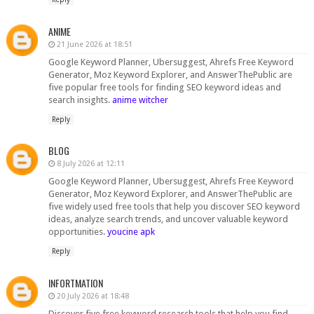
ANIME
21 June 2026 at 18:51
Google Keyword Planner, Ubersuggest, Ahrefs Free Keyword
Generator, Moz Keyword Explorer, and AnswerThePublic are
five popular free tools for finding SEO keyword ideas and
search insights.
anime witcher
Reply
BLOG
8 July 2026 at 12:11
Google Keyword Planner, Ubersuggest, Ahrefs Free Keyword
Generator, Moz Keyword Explorer, and AnswerThePublic are
five widely used free tools that help you discover SEO keyword
ideas, analyze search trends, and uncover valuable keyword
opportunities.
youcine apk
Reply
INFORTMATION
20 July 2026 at 18:48
Discover five free keyword research tools that help you find