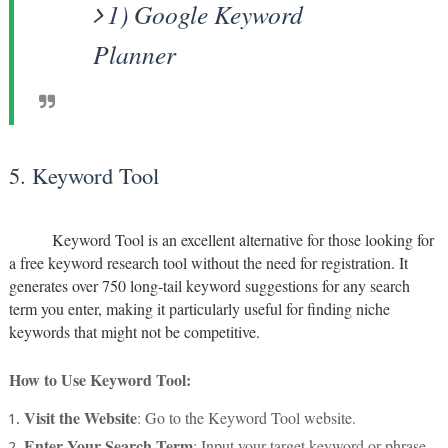
1) Google Keyword
Planner
5. Keyword Tool
Keyword Tool is an excellent alternative for those looking for
a free keyword research tool without the need for registration. It
generates over 750 long-tail keyword suggestions for any search
term you enter, making it particularly useful for finding niche
keywords that might not be competitive.
How to Use Keyword Tool:
Visit the Website
: Go to the Keyword Tool website.
Enter Your Search Term
: Input your target keyword or phrase