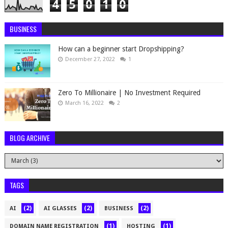
4
5
0
1
0
BUSINESS
How can a beginner start Dropshipping?
December 27, 2022
1
Zero To Millionaire | No Investment Required
March 16, 2022
2
BLOG ARCHIVE
TAGS
(2)
(2)
(2)
AI
AI GLASSES
BUSINESS
(1)
(1)
DOMAIN NAME REGISTRATION
HOSTING