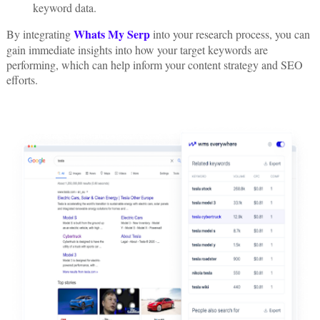
keyword data.
Whats My Serp
By integrating
into your research process, you can
gain immediate insights into how your target keywords are
performing, which can help inform your content strategy and SEO
efforts.