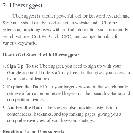
2. Ubersuggest
Ubersuggest is another powerful tool for keyword research and
SEO analysis. It can be used as both a website and a Chrome
extension, providing users with critical information such as monthly
search volume, Cost Per Click (CPC), and competition data for
various keywords.
How to Get Started with Ubersuggest:
Sign Up
: To use Ubersuggest, you need to sign up with your
Google account. It offers a 7-day free trial that gives you access to
its full suite of features.
Explore the Tool
: Enter your target keyword in the search bar to
retrieve information on related keywords, their search volume, and
competition metrics.
Analyze the Data
: Ubersuggest also provides insights into
content ideas, backlinks, and top-ranking pages, giving you a
comprehensive view of your keyword strategy.
Benefits of Using Ubersuggest: