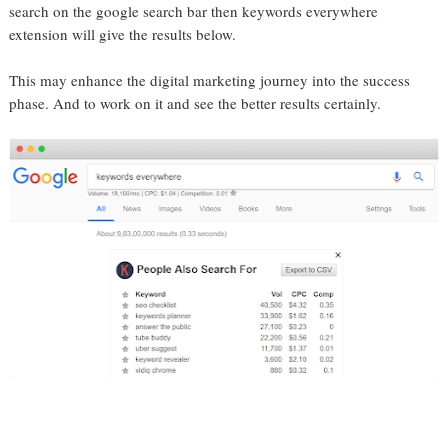
search on the google search bar then keywords everywhere
extension will give the results below.
This may enhance the digital marketing journey into the success
phase. And to work on it and see the better results certainly.