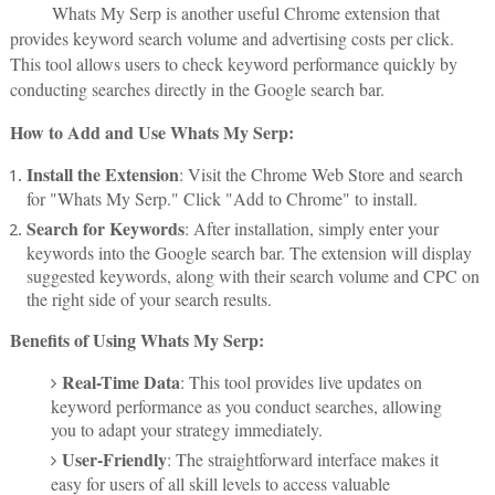
Whats My Serp is another useful Chrome extension that
provides keyword search volume and advertising costs per click.
This tool allows users to check keyword performance quickly by
conducting searches directly in the Google search bar.
How to Add and Use Whats My Serp:
Install the Extension
: Visit the Chrome Web Store and search
for "Whats My Serp." Click "Add to Chrome" to install.
Search for Keywords
: After installation, simply enter your
keywords into the Google search bar. The extension will display
suggested keywords, along with their search volume and CPC on
the right side of your search results.
Benefits of Using Whats My Serp:
Real-Time Data
: This tool provides live updates on
keyword performance as you conduct searches, allowing
you to adapt your strategy immediately.
User-Friendly
: The straightforward interface makes it
easy for users of all skill levels to access valuable