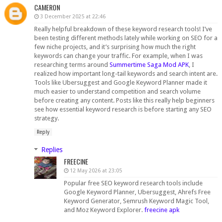
CAMERON
3 December 2025 at 22:46
Really helpful breakdown of these keyword research tools! I’ve
been testing different methods lately while working on SEO for a
few niche projects, and it’s surprising how much the right
keywords can change your traffic. For example, when I was
researching terms around
Summertime Saga Mod APK
, I
realized how important long-tail keywords and search intent are.
Tools like Ubersuggest and Google Keyword Planner made it
much easier to understand competition and search volume
before creating any content. Posts like this really help beginners
see how essential keyword research is before starting any SEO
strategy.
Reply
Replies
FREECINE
12 May 2026 at 23:05
Popular free SEO keyword research tools include
Google Keyword Planner, Ubersuggest, Ahrefs Free
Keyword Generator, Semrush Keyword Magic Tool,
and Moz Keyword Explorer.
freecine apk