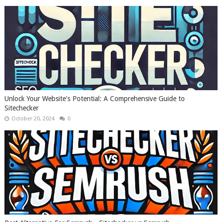
Unlock Your Website's Potential: A Comprehensive Guide to
Sitechecker
October 20, 2024
0