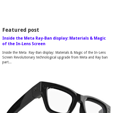
Featured post
Inside the Meta Ray-Ban display: Materials & Magic
of the In-Lens Screen
Inside the Meta Ray-Ban display: Materials & Magic of the In-Lens
Screen Revolutionary technological upgrade from Meta and Ray ban
part...