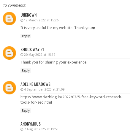
15 comments:
UNKNOWN
12 March 2022 at 15:26
It is very useful for my website. Thank you❤️
Reply
SHOCK WAY 21
20 May 2022 at 15:17
Thank you for sharing your experience.
Reply
ADELINE MEADOWS
4 September 2023 at 21:09
https://www.riazblog.in/2022/03/5-free-keyword-research-
tools-for-seo.html
Reply
ANONYMOUS
7 August 2025 at 19:53