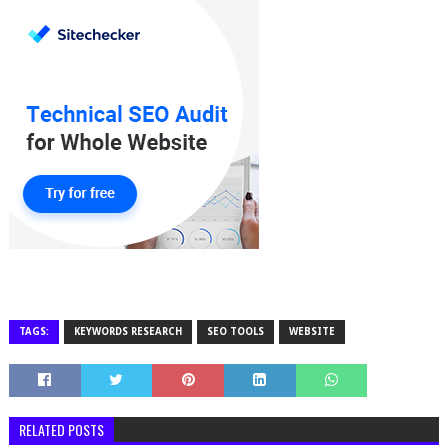
TAGS:
KEYWORDS RESEARCH
SEO TOOLS
WEBSITE
RELATED POSTS