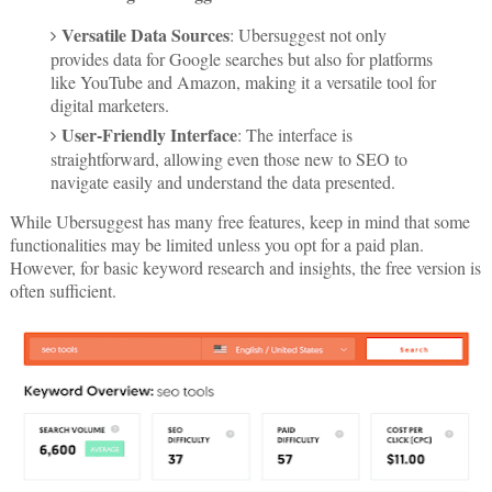
Versatile Data Sources
: Ubersuggest not only
provides data for Google searches but also for platforms
like YouTube and Amazon, making it a versatile tool for
digital marketers.
User-Friendly Interface
: The interface is
straightforward, allowing even those new to SEO to
navigate easily and understand the data presented.
While Ubersuggest has many free features, keep in mind that some
functionalities may be limited unless you opt for a paid plan.
However, for basic keyword research and insights, the free version is
often sufficient.